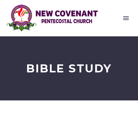
BIBLE STUDY