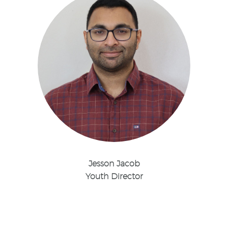
Jesson Jacob
Youth Director