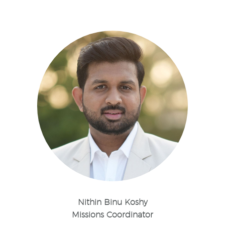
Nithin Binu Koshy
Missions Coordinator