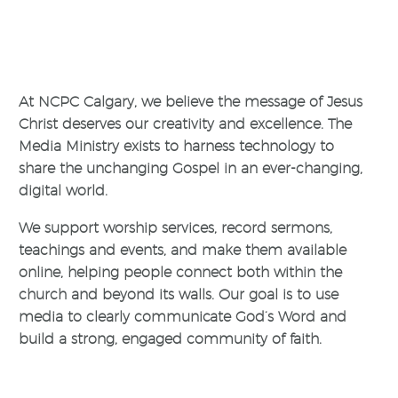
At NCPC Calgary, we believe the message of Jesus
Christ deserves our creativity and excellence. The
Media Ministry exists to harness technology to
share the unchanging Gospel in an ever-changing,
digital world.
We support worship services, record sermons,
teachings and events, and make them available
online, helping people connect both within the
church and beyond its walls. Our goal is to use
media to clearly communicate God’s Word and
build a strong, engaged community of faith.