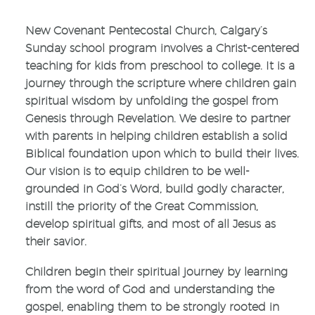
New Covenant Pentecostal Church, Calgary’s
Sunday school program involves a Christ-centered
teaching for kids from preschool to college. It is a
journey through the scripture where children gain
spiritual wisdom by unfolding the gospel from
Genesis through Revelation. We desire to partner
with parents in helping children establish a solid
Biblical foundation upon which to build their lives.
Our vision is to equip children to be well-
grounded in God’s Word, build godly character,
instill the priority of the Great Commission,
develop spiritual gifts, and most of all Jesus as
their savior.
Children begin their spiritual journey by learning
from the word of God and understanding the
gospel, enabling them to be strongly rooted in