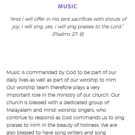
MUSIC
“And I will offer in His tent sacrifices with shouts of
joy; I will sing, yes, I will sing praises to the Lord.”
(Psalms 27: 6)
Music is commanded by God to be part of our
daily lives as well as part of our worship to Him.
Our worship team therefore plays a very
important role in the ministry of our church. Our
church is blessed with a dedicated group of
Malayalam and Hindi worship singers, who
continue to respond as God commands us to sing
praises to Him in the beauty of holiness. We are
also blessed to have song writers and song