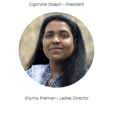
Gigimole Joseph – President
Shyma Preman – Ladies Director