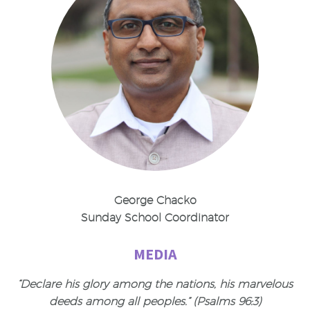
George Chacko
Sunday School Coordinator
MEDIA
“Declare his glory among the nations, his marvelous
deeds among all peoples.” (Psalms 96:3)