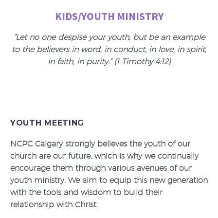
KIDS/YOUTH MINISTRY
“Let no one despise your youth, but be an example
to the believers in word, in conduct, in love, in spirit,
in faith, in purity.” (1 Timothy 4:12)
YOUTH MEETING
NCPC Calgary strongly believes the youth of our
church are our future, which is why we continually
encourage them through various avenues of our
youth ministry. We aim to equip this new generation
with the tools and wisdom to build their
relationship with Christ.