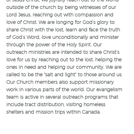
outside of the church by being witnesses of our
Lord Jesus, reaching out with compassion and
love of Christ. We are longing for God’s glory to
share Christ with the lost, learn and face the truth
of God’s Word, love unconditionally and minister
through the power of the Holy Spirit. Our
outreach ministries are intended to share Christ’s
love for us by reaching out to the lost, helping the
ones in need and helping our community. We are
called to be the “salt and light” to those around us.
Our Church members also support missionary
work in various parts of the world. Our evangelism
team is active in several outreach programs that
include tract distribution, visiting homeless
shelters and mission trips within Canada.