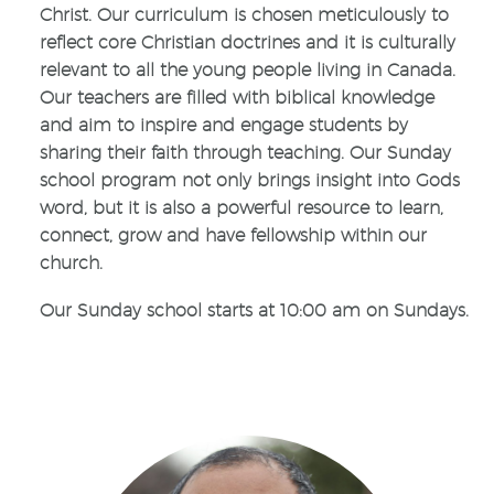
Christ. Our curriculum is chosen meticulously to
reflect core Christian doctrines and it is culturally
relevant to all the young people living in Canada.
Our teachers are filled with biblical knowledge
and aim to inspire and engage students by
sharing their faith through teaching. Our Sunday
school program not only brings insight into Gods
word, but it is also a powerful resource to learn,
connect, grow and have fellowship within our
church.
Our Sunday school starts at 10:00 am on Sundays.