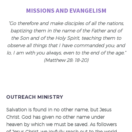
MISSIONS AND EVANGELISM
“Go therefore and make disciples of all the nations,
baptizing them in the name of the Father and of
the Son and of the Holy Spirit, teaching them to
observe all things that I have commanded you; and
lo, I am with you always, even to the end of the age.”
(Matthew 28: 18-20)
OUTREACH MINISTRY
Salvation is found in no other name, but Jesus
Christ. God has given no other name under
heaven by which we must be saved. As followers
of Jesus Christ, we joyfully reach out to the world