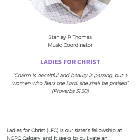
Stanley P Thomas
Music Coordinator
LADIES FOR CHRIST
“Charm is deceitful and beauty is passing, but a
women who fears the Lord, she shall be praised”
(Proverbs 31:30)
Ladies for Christ (LFC) is our sister’s fellowship at
NCPC Calgary, and it seeks to cultivate an