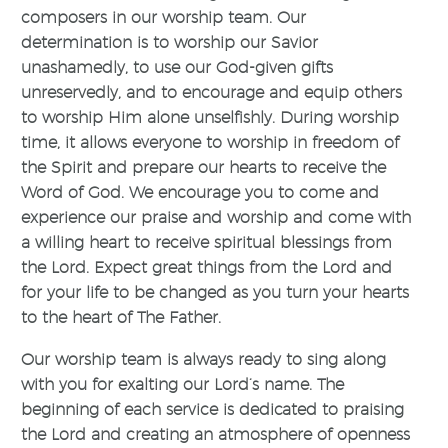
composers in our worship team. Our
determination is to worship our Savior
unashamedly, to use our God-given gifts
unreservedly, and to encourage and equip others
to worship Him alone unselfishly. During worship
time, it allows everyone to worship in freedom of
the Spirit and prepare our hearts to receive the
Word of God. We encourage you to come and
experience our praise and worship and come with
a willing heart to receive spiritual blessings from
the Lord. Expect great things from the Lord and
for your life to be changed as you turn your hearts
to the heart of The Father.
Our worship team is always ready to sing along
with you for exalting our Lord’s name. The
beginning of each service is dedicated to praising
the Lord and creating an atmosphere of openness