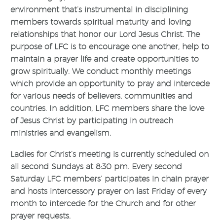
environment that’s instrumental in disciplining
members towards spiritual maturity and loving
relationships that honor our Lord Jesus Christ. The
purpose of LFC is to encourage one another, help to
maintain a prayer life and create opportunities to
grow spiritually. We conduct monthly meetings
which provide an opportunity to pray and intercede
for various needs of believers, communities and
countries. In addition, LFC members share the love
of Jesus Christ by participating in outreach
ministries and evangelism.
Ladies for Christ’s meeting is currently scheduled on
all second Sundays at 8:30 pm. Every second
Saturday LFC members’ participates in chain prayer
and hosts intercessory prayer on last Friday of every
month to intercede for the Church and for other
prayer requests.