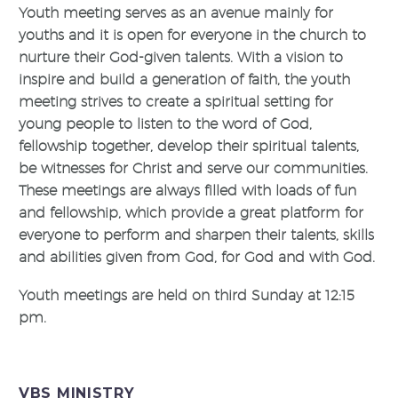
Youth meeting serves as an avenue mainly for
youths and it is open for everyone in the church to
nurture their God-given talents. With a vision to
inspire and build a generation of faith, the youth
meeting strives to create a spiritual setting for
young people to listen to the word of God,
fellowship together, develop their spiritual talents,
be witnesses for Christ and serve our communities.
These meetings are always filled with loads of fun
and fellowship, which provide a great platform for
everyone to perform and sharpen their talents, skills
and abilities given from God, for God and with God.
Youth meetings are held on third Sunday at 12:15
pm.
VBS MINISTRY