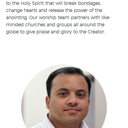
to the Holy Spirit that will break bondages,
change hearts and release the power of the
anointing. Our worship team partners with like-
minded churches and groups all around the
globe to give praise and glory to the Creator.