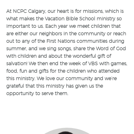
At NCPC Calgary, our heart is for missions, which is
what makes the Vacation Bible School ministry so
important to us. Each year we meet children that
are either our neighbors in the community or reach
out to any of the First Nations communities during
summer, and we sing songs, share the Word of God
with children and about the wonderful gift of
salvation! We then end the week of VBS with games,
food, fun and gifts for the children who attended
this ministry. We love our community and we’re
grateful that this ministry has given us the
opportunity to serve them.