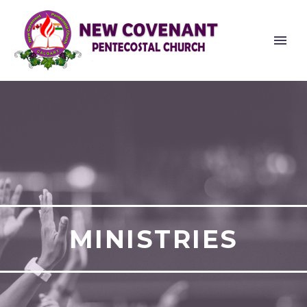
MINISTRIES