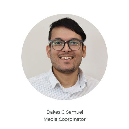
Dakes C Samuel
Media Coordinator