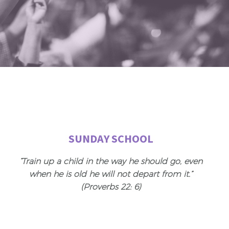
SUNDAY SCHOOL
“Train up a child in the way he should go, even
when he is old he will not depart from it.”
(Proverbs 22: 6)